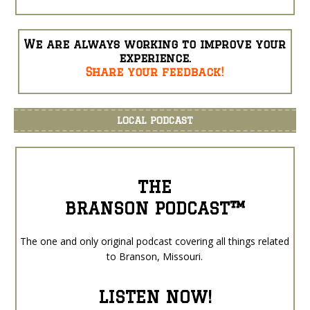
We are always working to improve your
experience.
Share your feedback!
LOCAL PODCAST
THE
BRANSON PODCAST™
The one and only original podcast covering all things related
to Branson, Missouri.
LISTEN NOW!