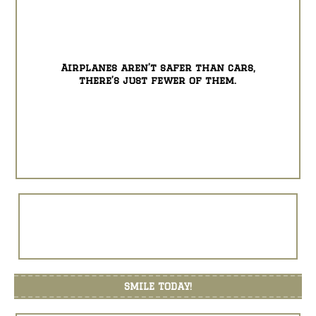
Airplanes aren’t safer than cars,
there’s just fewer of them.
SMILE TODAY!