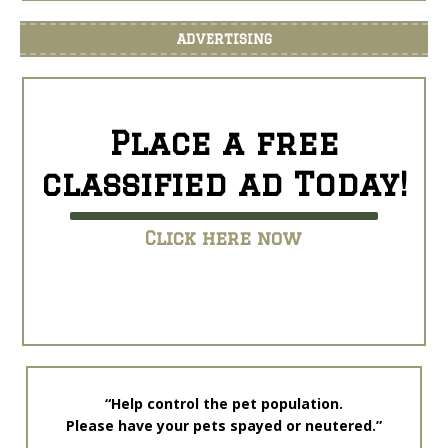
ADVERTISING
Place a free
classified ad Today!
Click here now
“Help control the pet population.
Please have your pets spayed or neutered.”