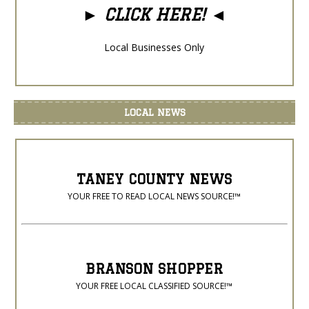
►
CLICK HERE!
◄
Local Businesses Only
LOCAL NEWS
TANEY COUNTY NEWS
YOUR FREE TO READ LOCAL NEWS SOURCE!™
BRANSON SHOPPER
YOUR FREE LOCAL CLASSIFIED SOURCE!™