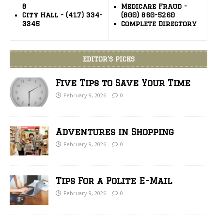
8
Medicare Fraud -
City Hall - (417) 334-
(800) 860-5260
3345
Complete Directory
EDITOR’S PICKS
Five Tips to Save Your Time
February 9, 2026
0
Adventures in Shopping
February 9, 2026
0
Tips For a Polite E-Mail
February 9, 2026
0