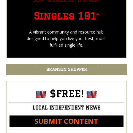
JOIN - SINGLES 101 - IT'S FREE!
Singles 101
™
A vibrant community and resource hub
designed to help you live your best, most
fulfilled single life.
BRANSON SHOPPER
$FREE!
LOCAL INDEPENDENT NEWS
SUBMIT CONTENT