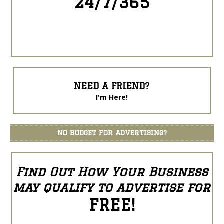
24/7/365
NEED A FRIEND?
I'm Here!
NO BUDGET FOR ADVERTISING?
Find Out How Your Business
may qualify to advertise for
FREE!