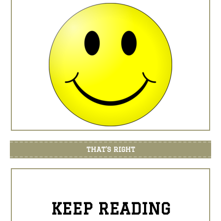
THAT’S RIGHT
KEEP READING