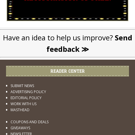
Have an idea to help us improve?
Send
feedback ≫
READER CENTER
SUBMIT NEWS
ADVERTISING POLICY
EDITORIAL POLICY
WORK WITH US
MASTHEAD
COUPONS AND DEALS
GIVEAWAYS
NEWSLETTER