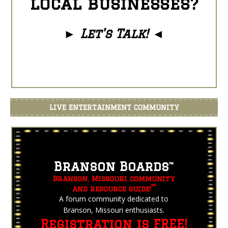
local businesses?
►
Let's Talk!
◄
LIVE ENTERTAINMENT COMMUNITY
Branson Boards
™
Branson, Missouri community
™
and resource guide!
A forum community dedicated to
Branson, Missouri enthusiasts.
Registration is FREE!