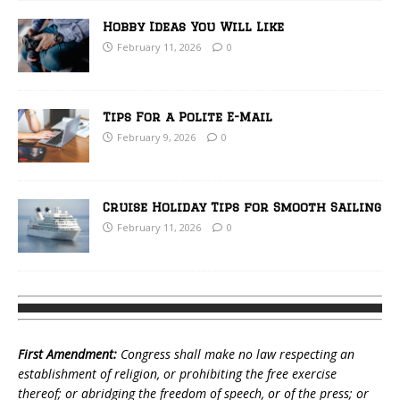
Hobby Ideas You Will Like
February 11, 2026
0
Tips For a Polite E-Mail
February 9, 2026
0
Cruise Holiday Tips for Smooth Sailing
February 11, 2026
0
First Amendment:
Congress shall make no law respecting an
establishment of religion, or prohibiting the free exercise
thereof; or abridging the freedom of speech, or of the press; or