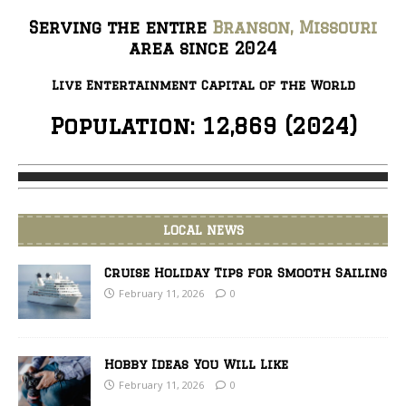
ALWAYS!
Serving the entire
Branson, Missouri
area since 2024
Live Entertainment Capital of the World
Population: 12,869 (2024)
LOCAL NEWS
Cruise Holiday Tips for Smooth Sailing
February 11, 2026
0
Hobby Ideas You Will Like
February 11, 2026
0