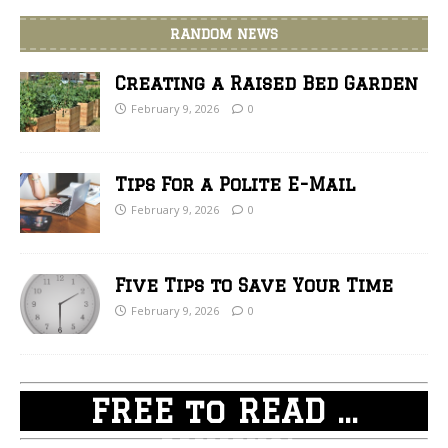
RANDOM NEWS
Creating a Raised Bed Garden
February 9, 2026
0
Tips For a Polite E-Mail
February 9, 2026
0
Five Tips to Save Your Time
February 9, 2026
0
FREE to READ ...