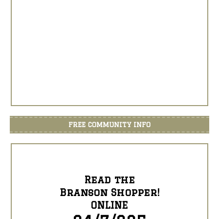
FREE COMMUNITY INFO
Read the
Branson Shopper!
ONLINE