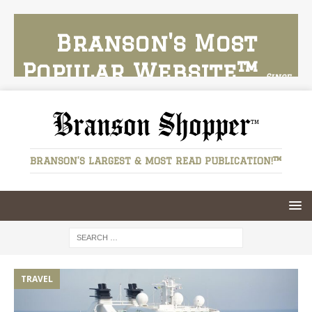
Branson's Most
Popular Website™
Since
2024
Branson Shopper
BRANSON’S LARGEST & MOST READ PUBLICATION!™
HOBBIES