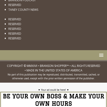
BRANSON PODCAST
RESERVED
TANEY COUNTY NEWS
RESERVED
RESERVED
RESERVED
RESERVED
RESERVED
COPYRIGHT © MMXXVI • BRANSON SHOPPER™ • ALL RIGHTS RESERVED
• MADE IN THE UNITED STATES OF AMERICA
No part of this publication may be reproduced, distributed, transmitted, cached, or
otherwise used, except with the prior written permission of the publisher.
▼
Your ad could be here!
▼
BE YOUR OWN BOSS & MAKE YOUR
OWN HOURS