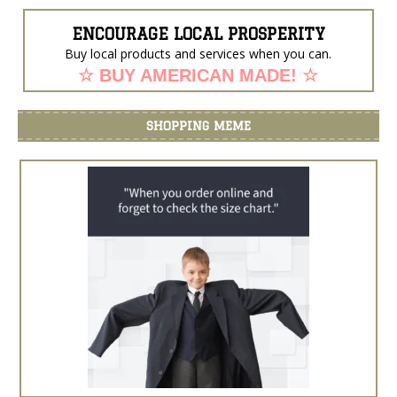
ENCOURAGE LOCAL PROSPERITY
Buy local products and services when you can.
☆ BUY AMERICAN MADE! ☆
SHOPPING MEME