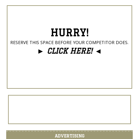
HURRY!
RESERVE THIS SPACE BEFORE YOUR COMPETITOR DOES.
►
CLICK HERE!
◄
ADVERTISING