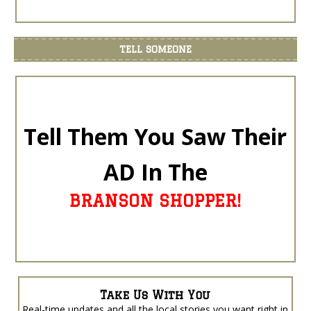
TELL SOMEONE
Tell Them You Saw Their
AD In The
BRANSON SHOPPER!
Take Us With You
Real-time updates and all the local stories you want right in