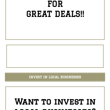
FOR
GREAT DEALS!!
INVEST IN LOCAL BUSINESSES
Want to invest in