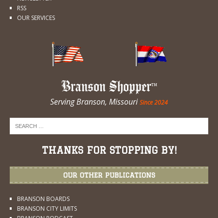
RSS
OUR SERVICES
Branson Shopper
Serving Branson, Missouri
Since 2024
THANKS FOR STOPPING BY!
OUR OTHER PUBLICATIONS
BRANSON BOARDS
BRANSON CITY LIMITS