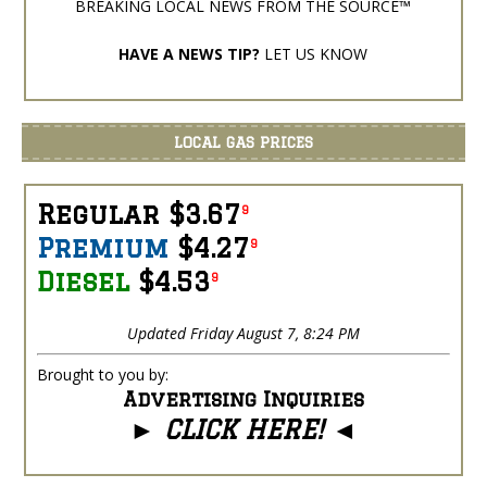
BREAKING LOCAL NEWS FROM THE SOURCE™
HAVE A NEWS TIP?
LET US KNOW
LOCAL GAS PRICES
Regular $3.67
9
Premium
$4.27
9
Diesel
$4.53
9
Updated Friday August 7, 8:24 PM
Brought to you by:
Advertising Inquiries
►
CLICK HERE!
◄