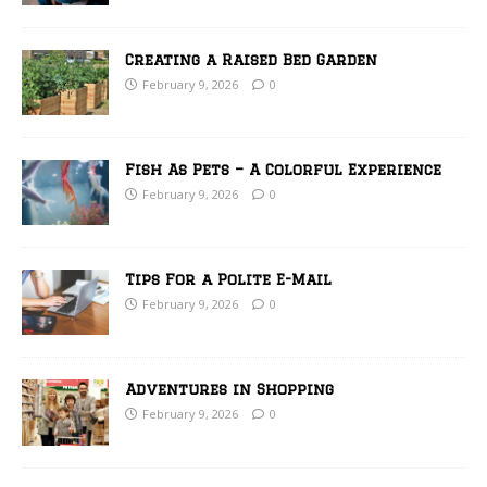
Creating a Raised Bed Garden
February 9, 2026
0
Fish As Pets – A Colorful Experience
February 9, 2026
0
Tips For a Polite E-Mail
February 9, 2026
0
Adventures in Shopping
February 9, 2026
0