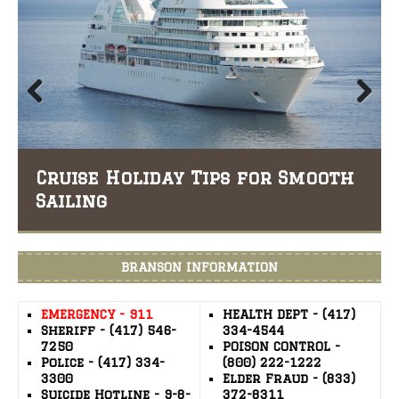
Prev
Nex
ious
t
iday Tips for Smooth
Hobby Ideas Yo
BRANSON INFORMATION
EMERGENCY - 911
HEALTH DEPT - (417)
Sheriff - (417) 546-
334-4544
7250
POISON CONTROL -
Police - (417) 334-
(800) 222-1222
3300
Elder Fraud - (833)
Suicide Hotline - 9-8-
372-8311