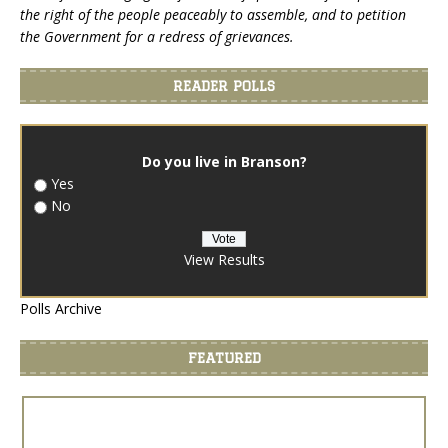
the right of the people peaceably to assemble, and to petition
the Government for a redress of grievances.
READER POLLS
Do you live in Branson?
Yes
No
View Results
Polls Archive
FEATURED