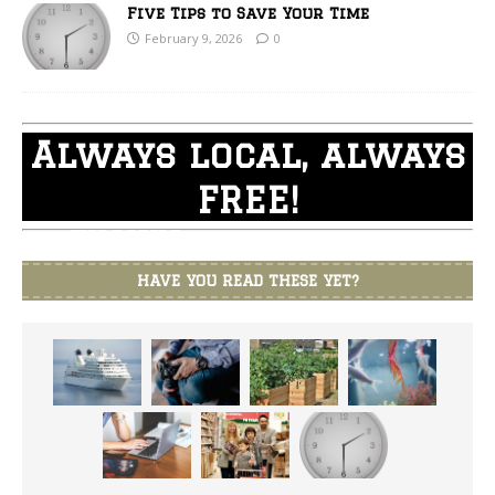
Five Tips to Save Your Time
February 9, 2026
0
Always local, always
FREE!
THANKS for supporting
Branson Shopper
HAVE YOU READ THESE YET?