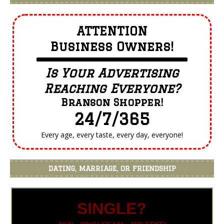
ATTENTION
Business Owners!
Is Your Advertising
Reaching Everyone?
Branson Shopper!
24/7/365
Every age, every taste, every day, everyone!
DATING, MARRIAGE, OR FRIENDSHIP
SINGLE?