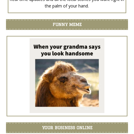
the palm of your hand.
FUNNY MEME
YOUR BUSINESS ONLINE