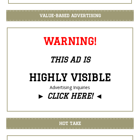
VALUE-BASED ADVERTISING
WARNING!
THIS AD IS
HIGHLY VISIBLE
Advertising Inquiries
►
CLICK HERE!
◄
HOT TAKE